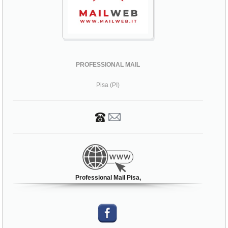
PROFESSIONAL MAIL
Pisa (PI)
Professional Mail Pisa,